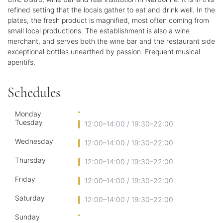
refined setting that the locals gather to eat and drink well. In the
plates, the fresh product is magnified, most often coming from
small local productions. The establishment is also a wine
merchant, and serves both the wine bar and the restaurant side
exceptional bottles unearthed by passion. Frequent musical
aperitifs.
Schedules
Monday
Tuesday
12:00–14:00 / 19:30–22:00
Wednesday
12:00–14:00 / 19:30–22:00
Thursday
12:00–14:00 / 19:30–22:00
Friday
12:00–14:00 / 19:30–22:00
Saturday
12:00–14:00 / 19:30–22:00
Sunday