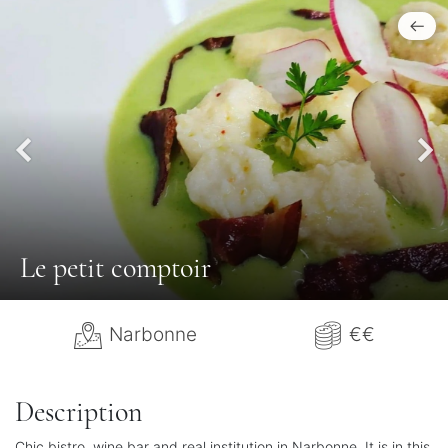
Le petit comptoir
Narbonne
€€
Description
Chic bistro, wine bar and real institution in Narbonne. It is in this