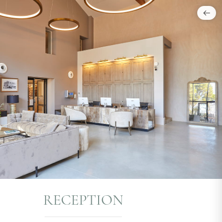
RECEPTION