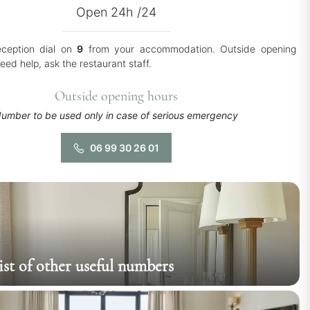
Open 24h /24
eception dial on
9
from your accommodation. Outside opening
need help, ask the restaurant staff.
Outside opening hours
umber to be used only in case of serious emergency
06 99 30 26 01
list of other useful numbers