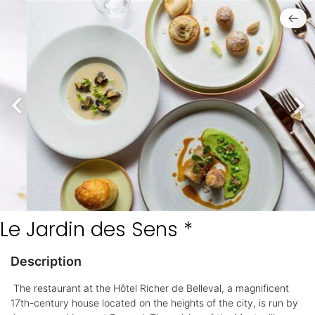
Le Jardin des Sens *
Description
The restaurant at the Hôtel Richer de Belleval, a magnificent
17th-century house located on the heights of the city, is run by