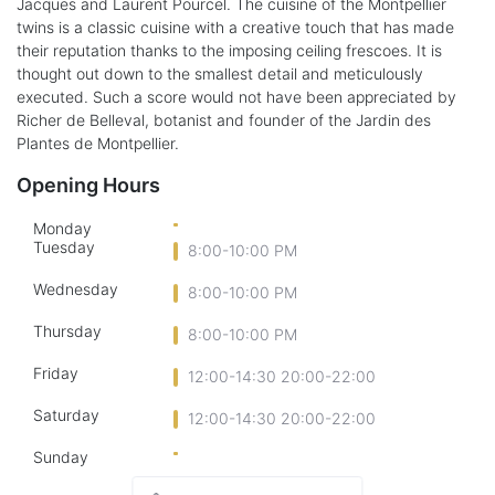
Jacques and Laurent Pourcel. The cuisine of the Montpellier
twins is a classic cuisine with a creative touch that has made
their reputation thanks to the imposing ceiling frescoes. It is
thought out down to the smallest detail and meticulously
executed. Such a score would not have been appreciated by
Richer de Belleval, botanist and founder of the Jardin des
Plantes de Montpellier.
Opening Hours
Monday
Tuesday
8:00-10:00 PM
Wednesday
8:00-10:00 PM
Thursday
8:00-10:00 PM
Friday
12:00-14:30 20:00-22:00
Saturday
12:00-14:30 20:00-22:00
Sunday