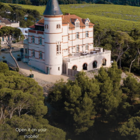
Open it on your
mobile!