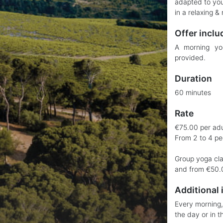
adapted to you
in a relaxing & 
Offer inclu
A morning yo
provided.
Duration
60 minutes
Rate
€75.00 per adul
From 2 to 4 pe
Group yoga cla
and from €50.0
Additional 
Every morning, 
the day or in t