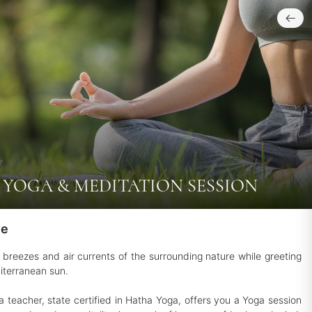
YOGA & MEDITATION SESSION
le
e breezes and air currents of the surrounding nature while greeting
iterranean sun.
a teacher, state certified in Hatha Yoga, offers you a Yoga session