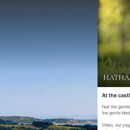
HATHA 
At the cast
Feel the gentl
the gentle Med
Chelo, our yog