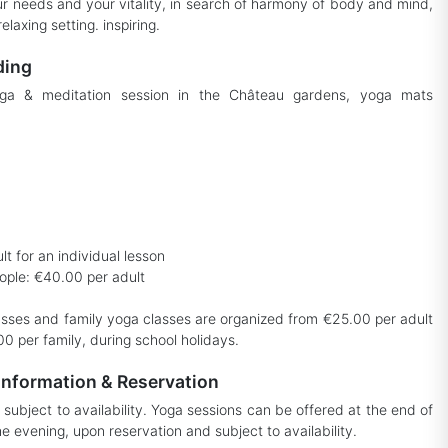
r needs and your vitality, in search of harmony of body and mind,
relaxing setting. inspiring.
ding
ga & meditation session in the Château gardens, yoga mats
t for an individual lesson
ople: €40.00 per adult
sses and family yoga classes are organized from €25.00 per adult
0 per family, during school holidays.
information & Reservation
subject to availability. Yoga sessions can be offered at the end of
he evening, upon reservation and subject to availability.