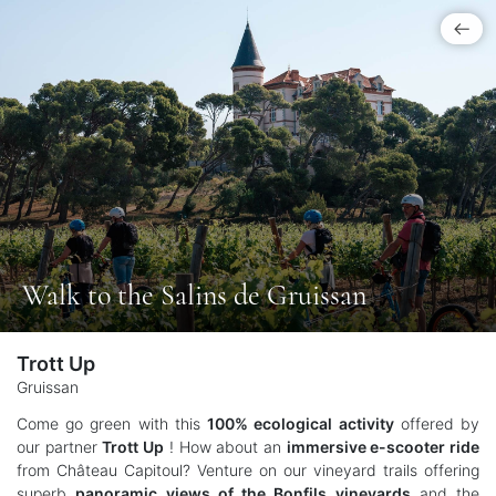
Walk to the Salins de Gruissan
Trott Up
Gruissan
Come go green with this
100% ecological activity
offered by
our partner
Trott Up
! How about an
immersive e-scooter ride
from Château Capitoul? Venture on our vineyard trails offering
superb
panoramic views of the Bonfils vineyards
and the