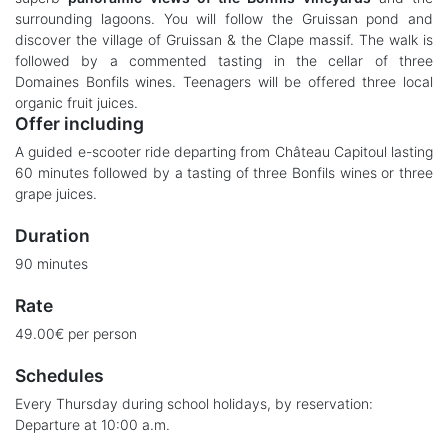
surrounding lagoons. You will follow the Gruissan pond and
discover the village of Gruissan & the Clape massif. The walk is
followed by a commented tasting in the cellar of three
Domaines Bonfils wines. Teenagers will be offered three local
organic fruit juices.
Offer including
A guided e-scooter ride departing from Château Capitoul lasting
60 minutes followed by a tasting of three Bonfils wines or three
grape juices.
Duration
90 minutes
Rate
49.00€ per person
Schedules
Every Thursday during school holidays, by reservation:
Departure at 10:00 a.m.