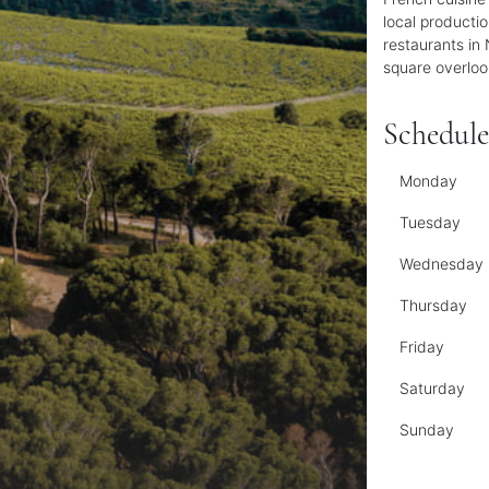
local producti
restaurants in 
square overloo
Schedule
Monday
Tuesday
Wednesday
Thursday
Friday
Saturday
Sunday