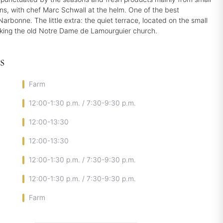
ons, with chef Marc Schwall at the helm. One of the best
Narbonne. The little extra: the quiet terrace, located on the small
king the old Notre Dame de Lamourguier church.
s
Farm
12:00-1:30 p.m. / 7:30-9:30 p.m.
12:00-13:30
12:00-13:30
12:00-1:30 p.m. / 7:30-9:30 p.m.
12:00-1:30 p.m. / 7:30-9:30 p.m.
Farm