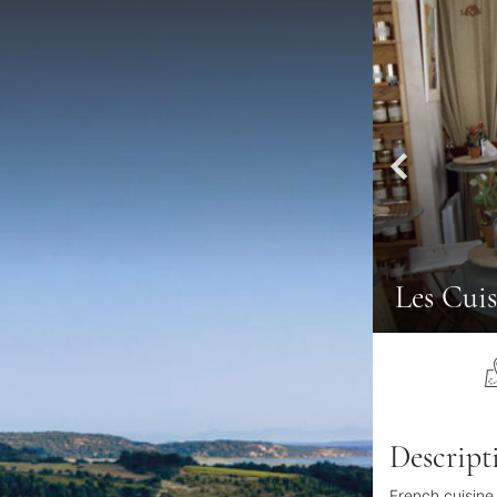
Les Cuis
Descript
French cuisine