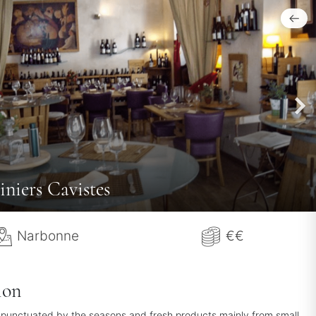
iniers Cavistes
Narbonne
€€
ion
 punctuated by the seasons and fresh products mainly from small