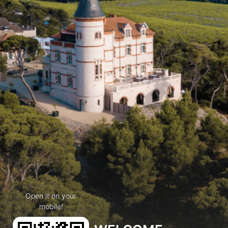
Open it on your
mobile!