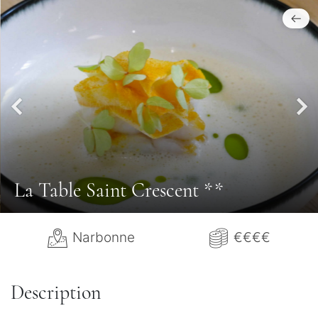
La Table Saint Crescent **
Narbonne
€€€€
Description