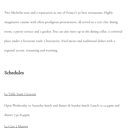
Two Michelin stars and a reputation as one of France's 50 best restaurants. Highly
imaginative cuisine with often prodigious presentation, all served in a very chic dining
room, a pretty terrace and a garden. You can also meet up in the dining cellar, a convivial
place under a freestone vault. Charcuterie, fried meats and traditional dishes with a
regional accent, reassuring and warming.
Schedules
La Table Saint Crescent
Open Wednesday to Saturday lunch and dinner & Sunday lunch. Lunch 12-12:45pm and
dinner 7:30-8:45pm.
La Cave à Manger