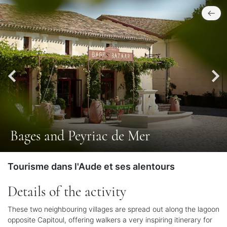
Bages and Peyriac de Mer
Tourisme dans l'Aude et ses alentours
Details of the activity
These two neighbouring villages are spread out along the lagoon
opposite Capitoul, offering walkers a very inspiring itinerary for