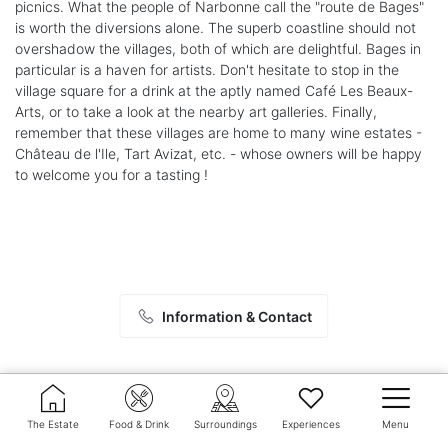
picnics. What the people of Narbonne call the "route de Bages"
is worth the diversions alone. The superb coastline should not
overshadow the villages, both of which are delightful. Bages in
particular is a haven for artists. Don't hesitate to stop in the
village square for a drink at the aptly named Café Les Beaux-
Arts, or to take a look at the nearby art galleries. Finally,
remember that these villages are home to many wine estates -
Château de l'Ile, Tart Avizat, etc. - whose owners will be happy
to welcome you for a tasting !
Information & Contact
The Estate
Food & Drink
Surroundings
Experiences
Menu