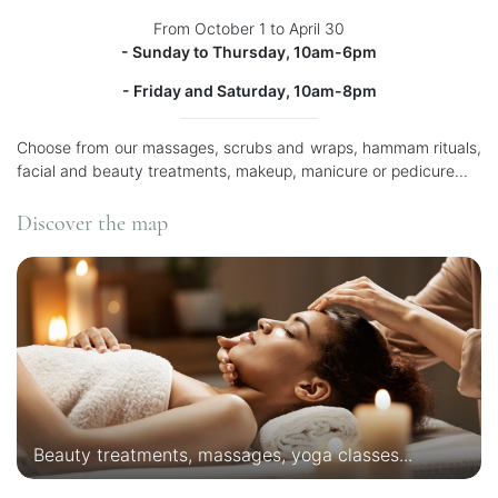
From October 1 to April 30
- Sunday to Thursday, 10am-6pm
- Friday and Saturday, 10am-8pm
Choose from our massages, scrubs and wraps, hammam rituals,
facial and beauty treatments, makeup, manicure or pedicure...
Discover the map
Beauty treatments, massages, yoga classes...