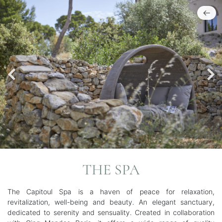
THE SPA
The Capitoul Spa is a haven of peace for relaxation,
revitalization, well-being and beauty. An elegant sanctuary,
dedicated to serenity and sensuality. Created in collaboration