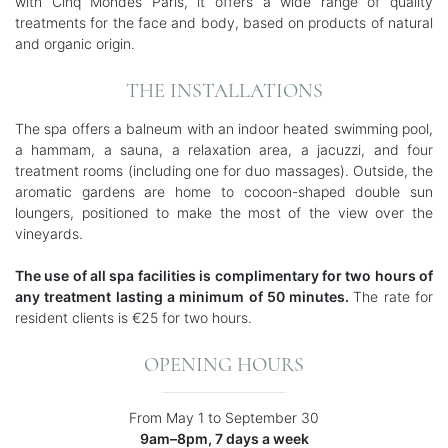
with Cinq Mondes Paris, it offers a wide range of quality
treatments for the face and body, based on products of natural
and organic origin.
THE INSTALLATIONS
The spa offers a balneum with an indoor heated swimming pool,
a hammam, a sauna, a relaxation area, a jacuzzi, and four
treatment rooms (including one for duo massages). Outside, the
aromatic gardens are home to cocoon-shaped double sun
loungers, positioned to make the most of the view over the
vineyards.
The use of all spa facilities is complimentary for two hours of
any treatment lasting a minimum of 50 minutes.
The rate for
resident clients is €25 for two hours.
OPENING HOURS
From May 1 to September 30
9am–8pm, 7 days a week