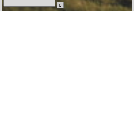
The
Food &
Surroundings
Experiences
Menu
Estate
Drink
Contact
04 48 22 07 24
reception@chateaucapitoul.com
Write to us
User
Login
To register