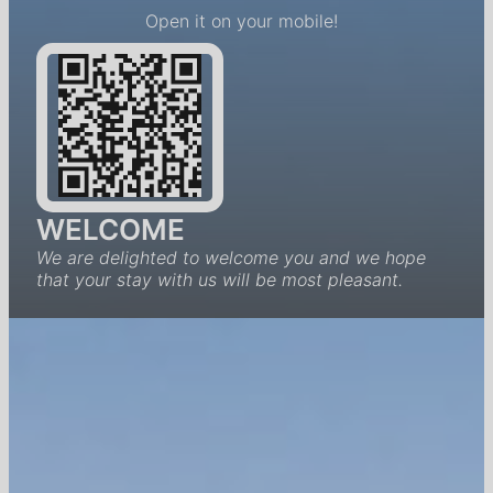
Open it on your mobile!
WELCOME
We are delighted to welcome you and we hope
that your stay with us will be most pleasant.