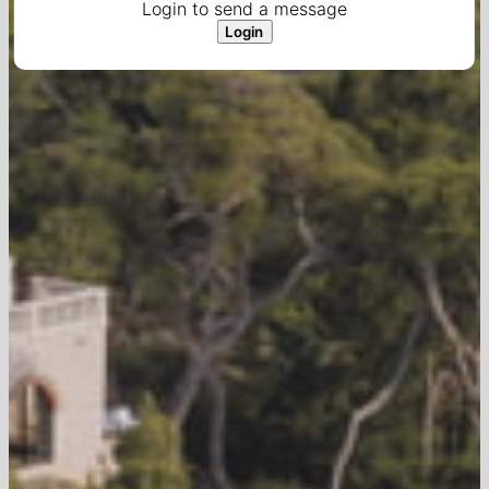
Login to send a message
Login