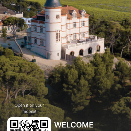
Open it on your
mobile!
WELCOME