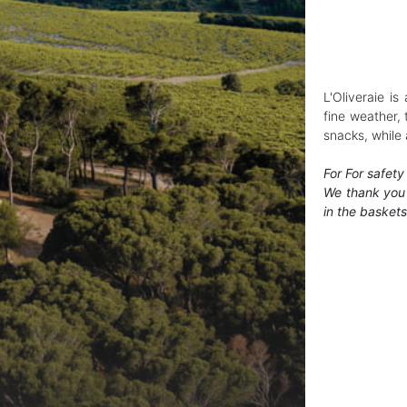
L'Oliveraie i
fine weather, 
snacks, while 
For For safety
We thank you 
in the baskets