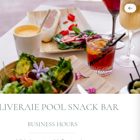
OLIVERAIE POOL SNACK BAR
BUSINESS HOURS