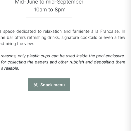
Mid-June to mid-September
10am to 8pm
s a space dedicated to relaxation and farniente à la Française. In
the bar offers refreshing drinks, signature cocktails or even a few
admiring the view.
 reasons, only plastic cups can be used inside the pool enclosure.
for collecting the papers and other rubbish and depositing them
 available.
Snack menu